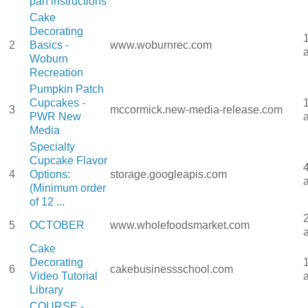
pan instructions
Cake
Decorating
2
Basics -
www.woburnrec.com
Woburn
Recreation
Pumpkin Patch
Cupcakes -
3
mccormick.new-media-release.com
PWR New
Media
Specialty
Cupcake Flavor
4
Options:
storage.googleapis.com
(Minimum order
of 12 ...
5
OCTOBER
www.wholefoodsmarket.com
Cake
Decorating
6
cakebusinessschool.com
Video Tutorial
Library
COURSE -