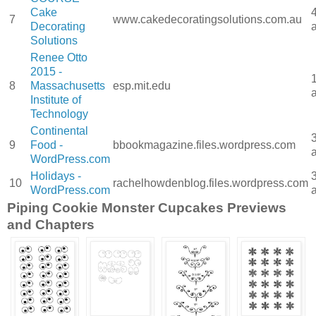
Cake
7
www.cakedecoratingsolutions.com.au
Decorating
Solutions
Renee Otto
2015 -
8
Massachusetts
esp.mit.edu
Institute of
Technology
Continental
9
Food -
bbookmagazine.files.wordpress.com
WordPress.com
Holidays -
10
rachelhowdenblog.files.wordpress.com
WordPress.com
Piping Cookie Monster Cupcakes Previews
and Chapters