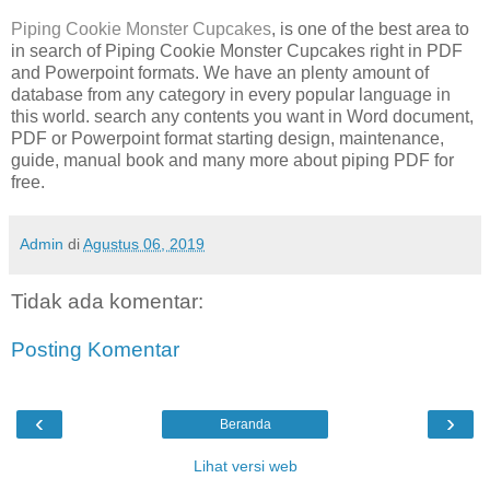
Piping Cookie Monster Cupcakes
, is one of the best area to
in search of Piping Cookie Monster Cupcakes right in PDF
and Powerpoint formats. We have an plenty amount of
database from any category in every popular language in
this world. search any contents you want in Word document,
PDF or Powerpoint format starting design, maintenance,
guide, manual book and many more about piping PDF for
free.
Admin
di
Agustus 06, 2019
Tidak ada komentar:
Posting Komentar
‹
›
Beranda
Lihat versi web