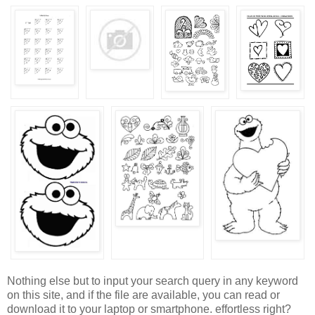
Nothing else but to input your search query in any keyword
on this site, and if the file are available, you can read or
download it to your laptop or smartphone. effortless right?