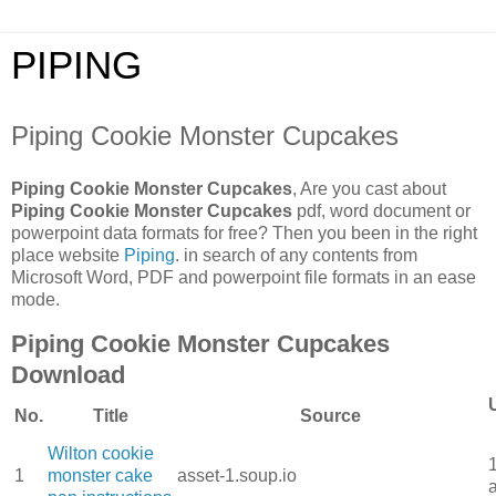
PIPING
Piping Cookie Monster Cupcakes
Piping Cookie Monster Cupcakes
, Are you cast about
Piping Cookie Monster Cupcakes
pdf, word document or
powerpoint data formats for free? Then you been in the right
place website
Piping
. in search of any contents from
Microsoft Word, PDF and powerpoint file formats in an ease
mode.
Piping Cookie Monster Cupcakes
Download
No.
Title
Source
Wilton cookie
1
monster cake
asset-1.soup.io