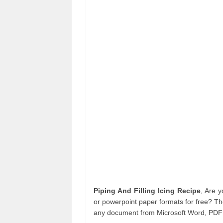
Piping And Filling Icing Recipe
, Are 
or powerpoint paper formats for free? Th
any document from Microsoft Word, PDF