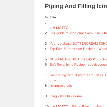
Piping And Filling Ic
No
Title
.
1
4-H MOTTO
2
Our guide to icing cupcakes - The Chi
3
Your purchase BUTTERCREAM ICIN
4
Top Five Buttercream Recipes - Wed
5
RUSSIAN PIPING TIPS E-BOOK - Smil
6
Soft Royal Icing Recipe - cookieconce
7
Decorating with Buttercream Class 1
only
8
licking.osu.edu
9
Icing - IDDBA - Home
10
4-H MOTTO - Prince Edward Island