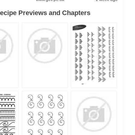
 Recipe Previews and Chapters