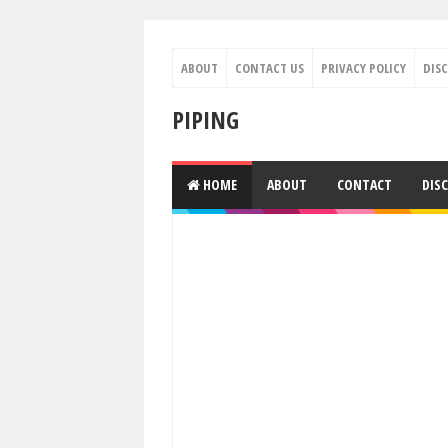
ABOUT
CONTACT US
PRIVACY POLICY
DIS
PIPING
HOME
ABOUT
CONTACT
DIS