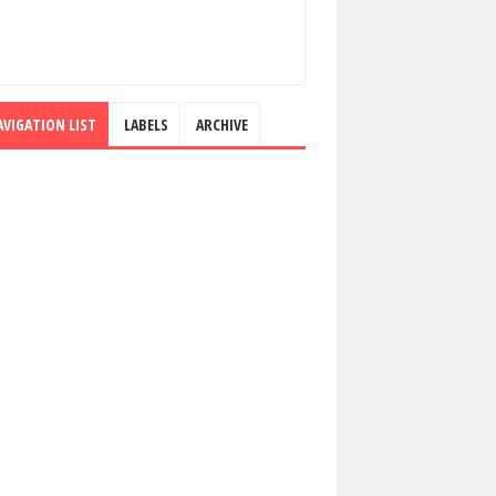
AVIGATION LIST
LABELS
ARCHIVE