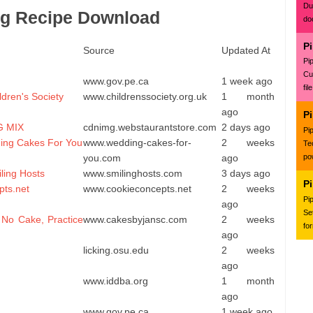
Du
ing Recipe Download
do
P
Source
Updated At
Pi
Cu
www.gov.pe.ca
1 week ago
fil
ldren's Society
www.childrenssociety.org.uk
1 month
ago
P
G MIX
cdnimg.webstaurantstore.com
2 days ago
Pi
ding Cakes For You
www.wedding-cakes-for-
2 weeks
Te
you.com
ago
po
ing Hosts
www.smilinghosts.com
3 days ago
P
pts.net
www.cookieconcepts.net
2 weeks
Pi
ago
Se
 No Cake, Practice
www.cakesbyjansc.com
2 weeks
fo
ago
licking.osu.edu
2 weeks
ago
www.iddba.org
1 month
ago
www.gov.pe.ca
1 week ago