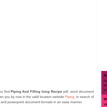
P
Pi
Se
for
you find
Piping And Filling Icing Recipe
pdf, word document
en you by now in the valid location website
Piping
. in search of
Wi
 and powerpoint document formats in an ease manner.
Wil