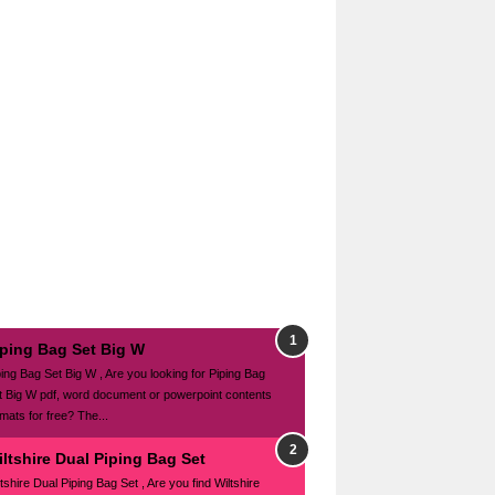
iping Bag Set Big W
ping Bag Set Big W , Are you looking for Piping Bag
t Big W pdf, word document or powerpoint contents
mats for free? The...
ltshire Dual Piping Bag Set
tshire Dual Piping Bag Set , Are you find Wiltshire