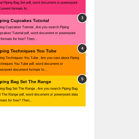
al Piping Bag Set pdf, word document or powerpoint
cument formats fo...
iping Cupcakes Tutorial
ping Cupcakes Tutorial , Are you search Piping
pcakes Tutorial pdf, word document or powerpoint
e formats for free? Then...
iping Techniques You Tube
ping Techniques You Tube , Are you cast about Piping
chniques You Tube pdf, word document or
werpoint document formats fo...
iping Bag Set The Range
ping Bag Set The Range , Are you search Piping Bag
t The Range pdf, word document or powerpoint data
rmats for free? Then...