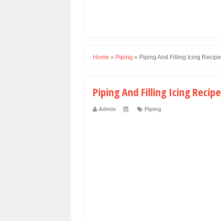
Home
»
Piping
»
Piping And Filling Icing Recipe
Piping And Filling Icing Recipe
Admin
Piping