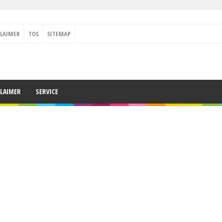
CLAIMER
TOS
SITEMAP
CLAIMER
SERVICE