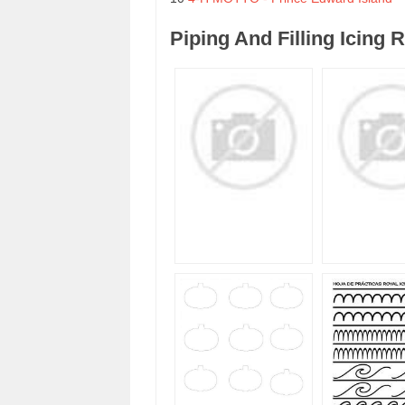
Piping And Filling Icing