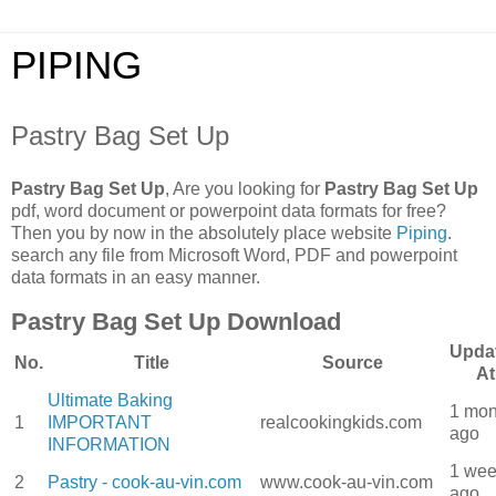
PIPING
Pastry Bag Set Up
Pastry Bag Set Up
, Are you looking for
Pastry Bag Set Up
pdf, word document or powerpoint data formats for free?
Then you by now in the absolutely place website
Piping
.
search any file from Microsoft Word, PDF and powerpoint
data formats in an easy manner.
Pastry Bag Set Up Download
Upda
No.
Title
Source
At
Ultimate Baking
1 mon
1
IMPORTANT
realcookingkids.com
ago
INFORMATION
1 we
2
Pastry - cook-au-vin.com
www.cook-au-vin.com
ago