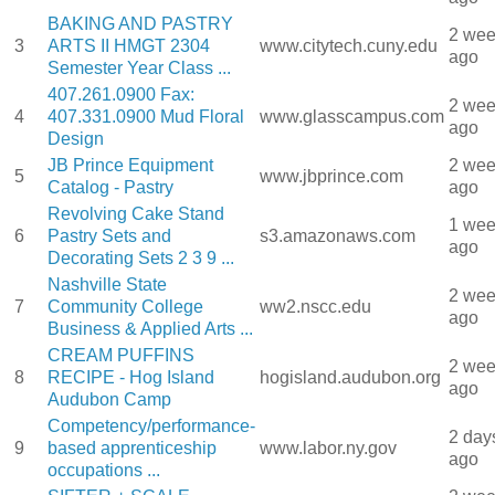
BAKING AND PASTRY
2 we
3
ARTS II HMGT 2304
www.citytech.cuny.edu
ago
Semester Year Class ...
407.261.0900 Fax:
2 we
4
407.331.0900 Mud Floral
www.glasscampus.com
ago
Design
JB Prince Equipment
2 we
5
www.jbprince.com
Catalog - Pastry
ago
Revolving Cake Stand
1 we
6
Pastry Sets and
s3.amazonaws.com
ago
Decorating Sets 2 3 9 ...
Nashville State
2 we
7
Community College
ww2.nscc.edu
ago
Business & Applied Arts ...
CREAM PUFFINS
2 we
8
RECIPE - Hog Island
hogisland.audubon.org
ago
Audubon Camp
Competency/performance-
2 day
9
based apprenticeship
www.labor.ny.gov
ago
occupations ...