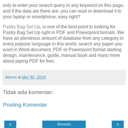
only to enter your search query in any keyword on this page,
and if the data are there are, you can read or download it to
your laptop or smartphone. easy right?
Pastry Bag Set Up
, is one of the best point to looking for
Pastry Bag Set Up right in PDF and Powerpoint formats. We
have an plenteous amount of database from any category in
every popular language in this world. search any paper you
want in Word document, PDF or Powerpoint format starting
design, maintenance, guide, manual book and many more
about piping PDF for free.
Admin
di
Mei 30, 2019
Tidak ada komentar:
Posting Komentar
‹
›
Beranda