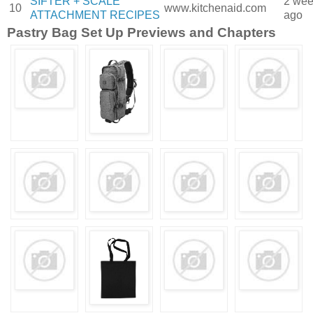
SIFTER + SCALE
2 we
10
www.kitchenaid.com
ATTACHMENT RECIPES
ago
Pastry Bag Set Up Previews and Chapters