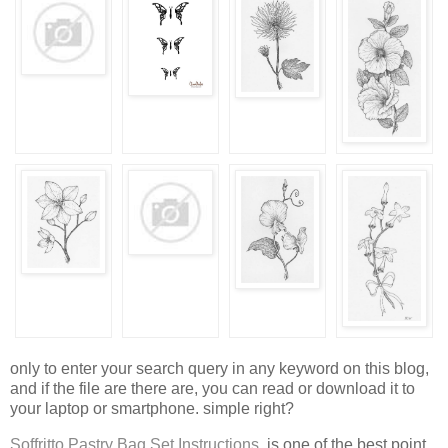
only to enter your search query in any keyword on this blog,
and if the file are there are, you can read or download it to
your laptop or smartphone. simple right?
Soffritto Pastry Bag Set Instructions
, is one of the best point