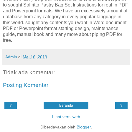
to sought Soffritto Pastry Bag Set Instructions for real in PDF
and Powerpoint formats. We have an excessively amount of
database from any category in every popular language in
this world. sought any contents you want in Word document,
PDF or Powerpoint format starting design, maintenance,
guide, manual book and many more about piping PDF for
free.
Admin
di
Mei 16, 2019
Tidak ada komentar:
Posting Komentar
‹
›
Beranda
Lihat versi web
Diberdayakan oleh
Blogger
.