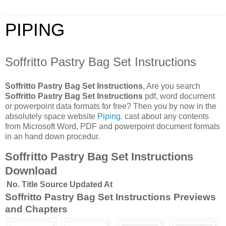
PIPING
Soffritto Pastry Bag Set Instructions
Soffritto Pastry Bag Set Instructions
, Are you search
Soffritto Pastry Bag Set Instructions
pdf, word document
or powerpoint data formats for free? Then you by now in the
absolutely space website
Piping
. cast about any contents
from Microsoft Word, PDF and powerpoint document formats
in an hand down procedur.
Soffritto Pastry Bag Set Instructions
Download
No.
Title
Source
Updated At
Soffritto Pastry Bag Set Instructions Previews
and Chapters